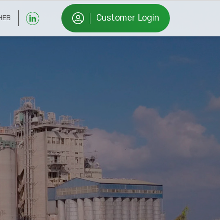
Customer Login
HEB