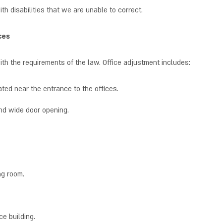
th disabilities that we are unable to correct.
ces
th the requirements of the law. Office adjustment includes:
ted near the entrance to the offices.
nd wide door opening.
ng room.
ce building.