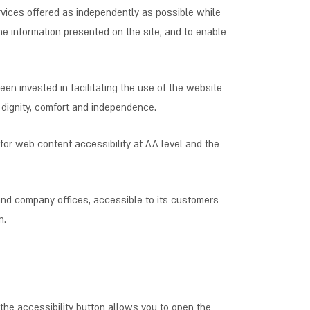
services offered as independently as possible while
he information presented on the site, and to enable
een invested in facilitating the use of the website
y, dignity, comfort and independence.
 for web content accessibility at AA level and the
 and company offices, accessible to its customers
n.
the accessibility button allows you to open the