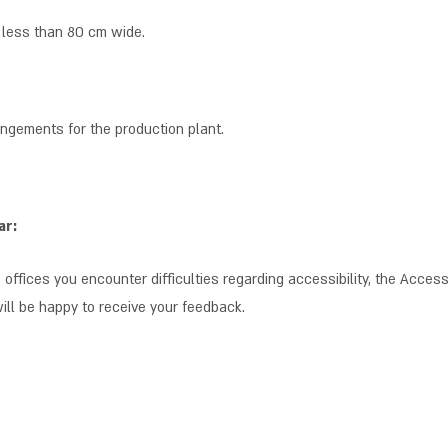
 less than 80 cm wide.
angements for the production plant.
ar:
 offices you encounter difficulties regarding accessibility, the Accessib
will be happy to receive your feedback.