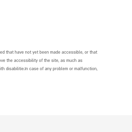
red that have not yet been made accessible, or that
ve the accessibility of the site, as much as
th disabilitie.In case of any problem or malfunction,