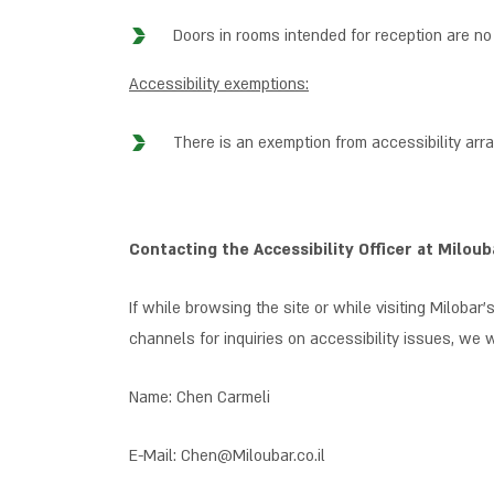
Doors in rooms intended for reception are no
Accessibility exemptions:
There is an exemption from accessibility arr
Contacting the Accessibility Officer at Miloub
If while browsing the site or while visiting Milobar’s
channels for inquiries on accessibility issues, we 
Name: Chen Carmeli
E-Mail: Chen@Miloubar.co.il