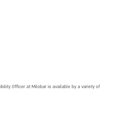
ility Officer at Milobar is available by a variety of