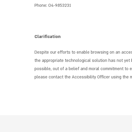
Phone: 04-9853231
Clarification
Despite our efforts to enable browsing on an access
the appropriate technological solution has not yet 
possible, out of a belief and moral commitment to en
please contact the Accessibility Officer using the