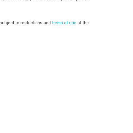
subject to restrictions and
terms of use
of the