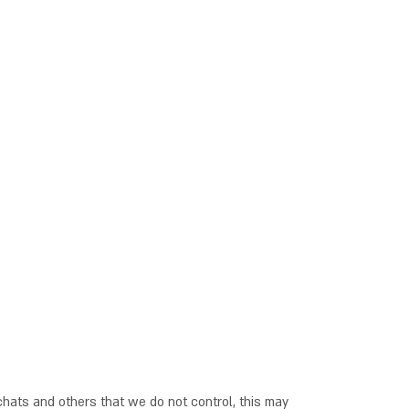
hats and others that we do not control, this may