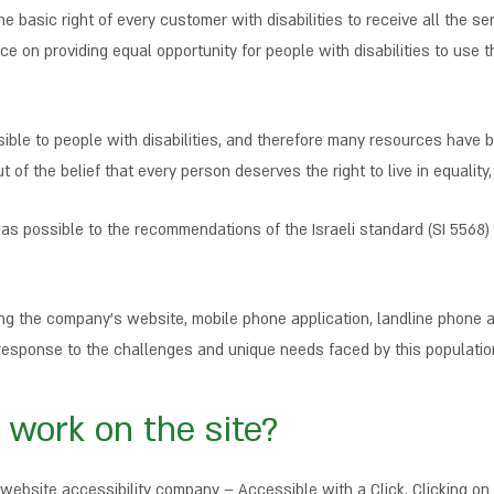
 the basic right of every customer with disabilities to receive all the 
e on providing equal opportunity for people with disabilities to use t
sible to people with disabilities, and therefore many resources have b
t of the belief that every person deserves the right to live in equalit
h as possible to the recommendations of the Israeli standard (SI 5568)
ding the company’s website, mobile phone application, landline phone
te response to the challenges and unique needs faced by this populatio
 work on the site?
website accessibility company – Accessible with a Click. Clicking on 