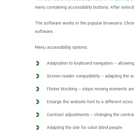
menu containing accessibility buttons. After selecti
The software works in the popular browsers: Chrome
software.
Menu accessibility options:
Adaptation to keyboard navigation – allowin
Screen reader compatibility – adapting the s
Flicker blocking – stops moving elements and
Enlarge the website font to 4 different sizes
Contrast adjustments – changing the contras
Adapting the site for color blind people