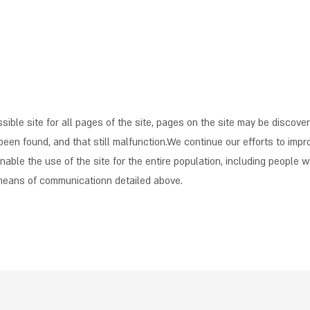
ible site for all pages of the site, pages on the site may be discove
been found, and that still malfunction.We continue our efforts to impro
able the use of the site for the entire population, including people wi
 means of communicationn detailed above.