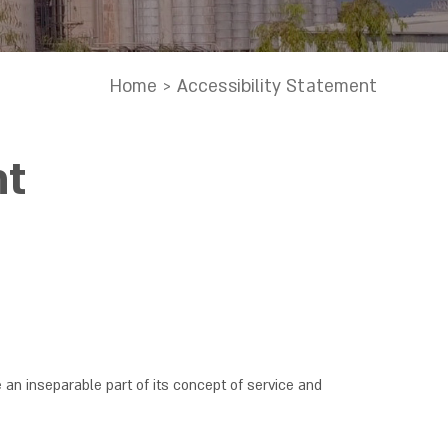
Home
>
Accessibility Statement
nt
e an inseparable part of its concept of service and