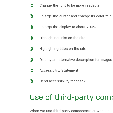
Change the font to be more readable
Enlarge the cursor and change its color to b
Enlarge the display to about 200%
Highlighting links on the site
Highlighting titles on the site
Display an alternative description for images
Accessibility Statement
Send accessibility feedback
Use of third-party com
When we use third-party components or websites on