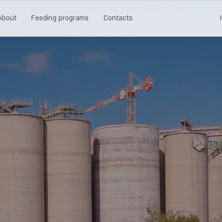
About
Feeding programs
Contacts