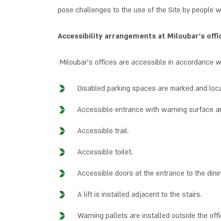
pose challenges to the use of the Site by people wi
Accessibility arrangements at Miloubar’s offi
Miloubar’s offices are accessible in accordance wi
Disabled parking spaces are marked and loca
Accessible entrance with warning surface a
Accessible trail.
Accessible toilet.
Accessible doors at the entrance to the dini
A lift is installed adjacent to the stairs.
Warning pallets are installed outside the offi