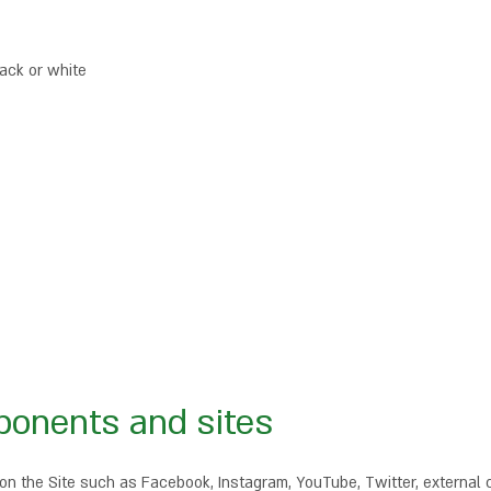
lack or white
ponents and sites
 the Site such as Facebook, Instagram, YouTube, Twitter, external c