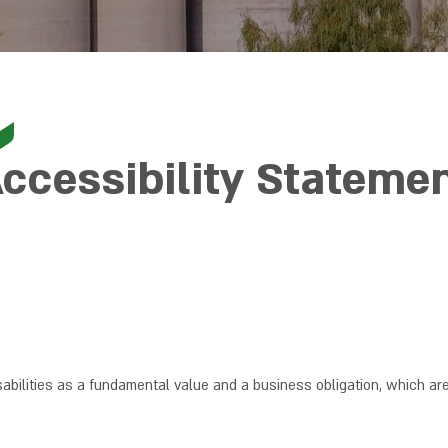
ccessibility Stateme
sabilities as a fundamental value and a business obligation, which ar