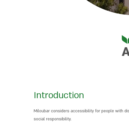
A
Introduction
Miloubar considers accessibility for people with di
social responsibility.