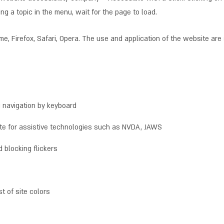
ng a topic in the menu, wait for the page to load.
, Firefox, Safari, Opera. The use and application of the website are 
g navigation by keyboard
ite for assistive technologies such as NVDA, JAWS
 blocking flickers
t of site colors