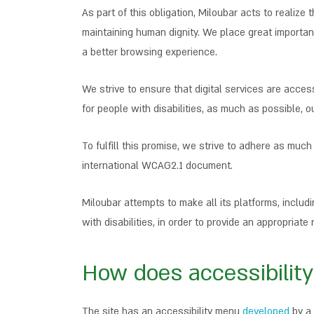
As part of this obligation, Miloubar acts to realize
maintaining human dignity. We place great importanc
a better browsing experience.
We strive to ensure that digital services are acces
for people with disabilities, as much as possible, ou
To fulfill this promise, we strive to adhere as muc
international WCAG2.1 document.
Miloubar attempts to make all its platforms, inclu
with disabilities, in order to provide an appropria
How does accessibility
The site has an accessibility menu
developed
by a 