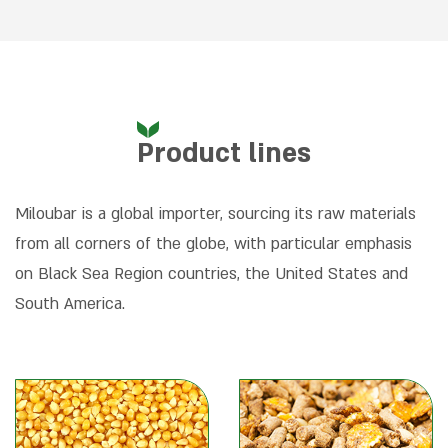
Product lines
Miloubar is a global importer, sourcing its raw materials
from all corners of the globe, with particular emphasis
on Black Sea Region countries, the United States and
South America.