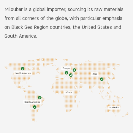
excellence as their shared vision.
Miloubar is a global importer, sourcing its raw materials
from all corners of the globe, with particular emphasis
on Black Sea Region countries, the United States and
South America.