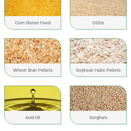
Corn Gluten Feed
DDGs
Wheat Bran Pellets
Soybean Hulls Pellets
Acid Oil
Sorghum