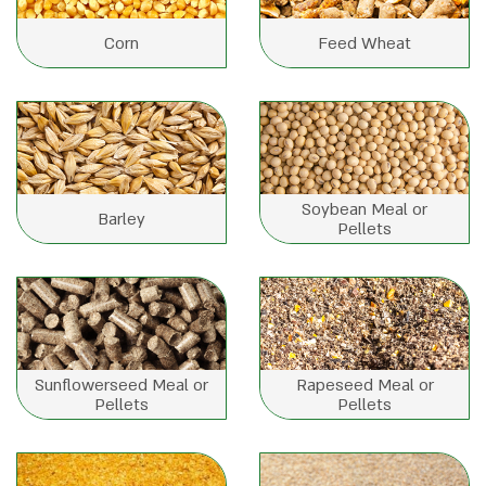
Corn
Feed Wheat
Soybean Meal or
Barley
Pellets
Sunflowerseed Meal or
Rapeseed Meal or
Pellets
Pellets