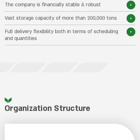
The company is financially stable & robust
Vast storage capacity of more than 200,000 tons
Full delivery flexibility both in terms of scheduling
and quantities
Organization Structure