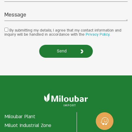
By submitting my details, I agree that my contact information and
inquiry will be handled in accordance with the
Privacy Policy
.
Send
Miloubar Plant
Miluot Industrial Zone