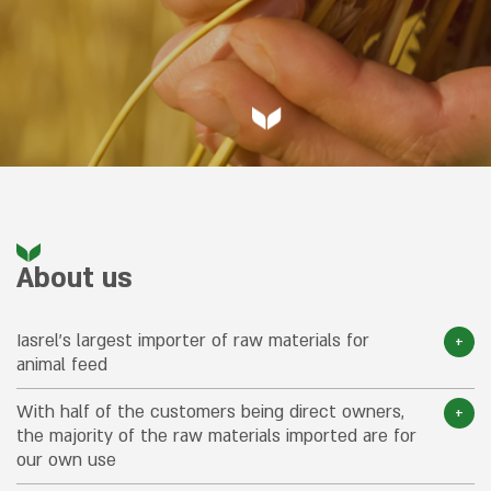
About us
Iasrel’s largest importer of raw materials for
animal feed
With half of the customers being direct owners,
the majority of the raw materials imported are for
our own use