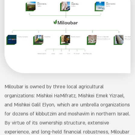
Miloubar is owned by three local agricultural
organizations: Mishkei HaMifratz, Mishkei Emek Yizrael,
and Mishkei Galil Elyon, which are umbrella organizations
for dozens of kibbutzim and moshavim in northern Israel.
By virtue of its ownership structure, extensive
experience, and long-held financial robustness, Miloubar