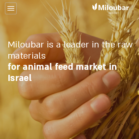
Miloubar is a leader in the raw
materials
for animal feed market in
Israel