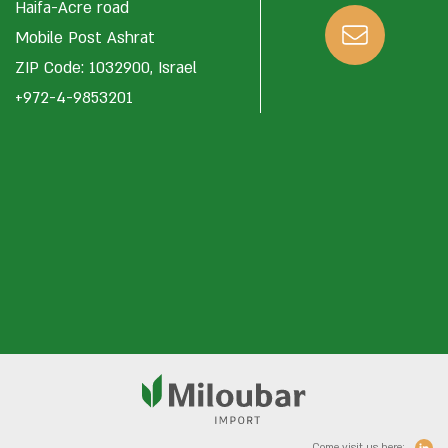
Haifa-Acre road
Mobile Post Ashrat
ZIP Code: 1032900, Israel
+972-4-9853201