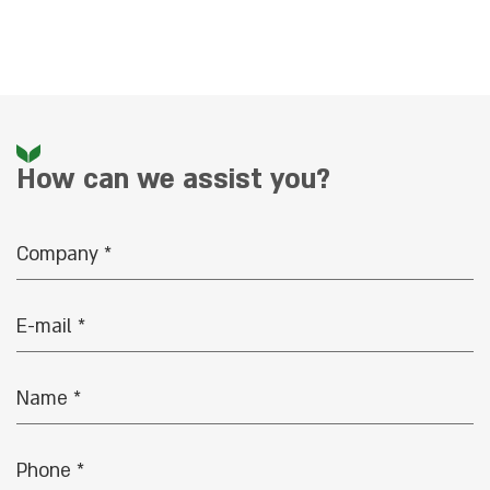
How can we assist you?