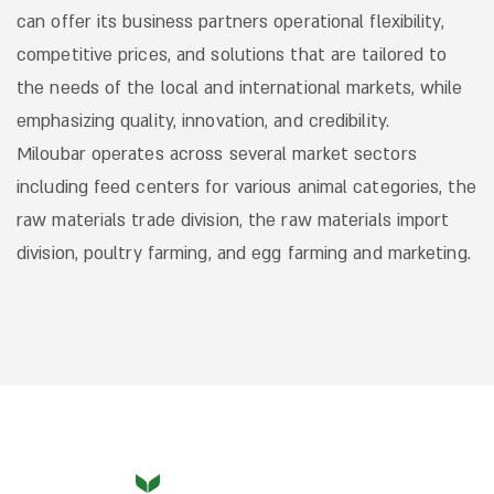
can offer its business partners operational flexibility,
competitive prices, and solutions that are tailored to
the needs of the local and international markets, while
emphasizing quality, innovation, and credibility.
Miloubar operates across several market sectors
including feed centers for various animal categories, the
raw materials trade division, the raw materials import
division, poultry farming, and egg farming and marketing.